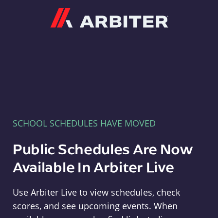
Arbiter
SCHOOL SCHEDULES HAVE MOVED
Public Schedules Are Now
Available In Arbiter Live
Use Arbiter Live to view schedules, check
scores, and see upcoming events. When