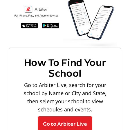
How To Find Your
School
Go to Arbiter Live, search for your
school by Name or City and State,
then select your school to view
schedules and events.
Go to Arbiter Live