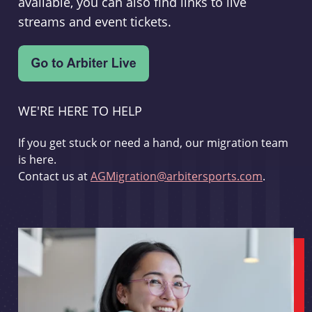
available, you can also find links to live
streams and event tickets.
WE'RE HERE TO HELP
If you get stuck or need a hand, our migration team
is here.
Contact us at
AGMigration@arbitersports.com
.