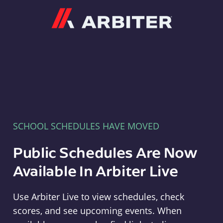
Arbiter
SCHOOL SCHEDULES HAVE MOVED
Public Schedules Are Now
Available In Arbiter Live
Use Arbiter Live to view schedules, check
scores, and see upcoming events. When