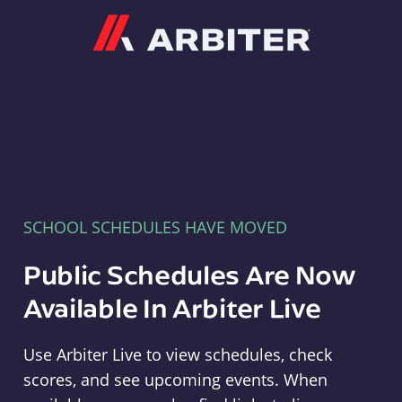
Arbiter
SCHOOL SCHEDULES HAVE MOVED
Public Schedules Are Now
Available In Arbiter Live
Use Arbiter Live to view schedules, check
scores, and see upcoming events. When