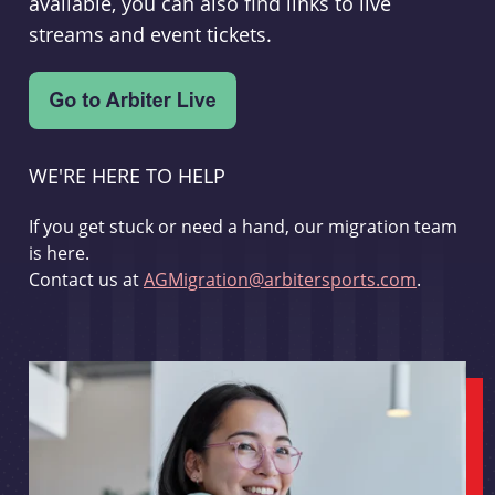
available, you can also find links to live
streams and event tickets.
WE'RE HERE TO HELP
If you get stuck or need a hand, our migration team
is here.
Contact us at
AGMigration@arbitersports.com
.