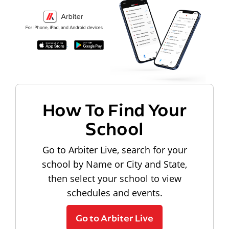
How To Find Your
School
Go to Arbiter Live, search for your
school by Name or City and State,
then select your school to view
schedules and events.
Go to Arbiter Live