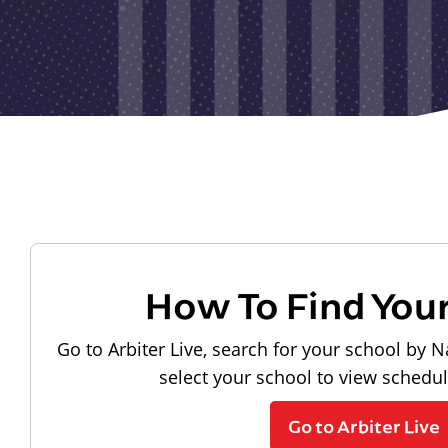
How To Find You
Go to Arbiter Live, search for your school by N
select your school to view schedu
Go to Arbiter Live