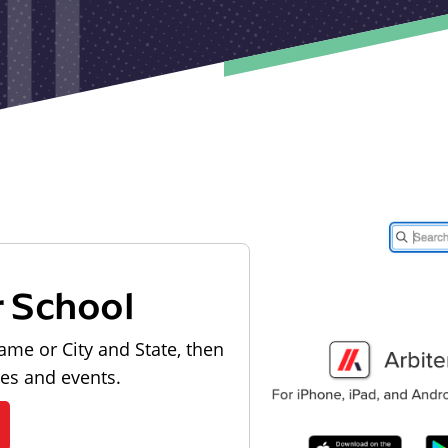
r School
ame or City and State, then
les and events.