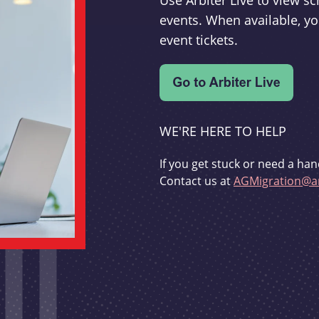
Use Arbiter Live to view 
events. When available, yo
event tickets.
WE'RE HERE TO HELP
If you get stuck or need a han
Contact us at
AGMigration@ar