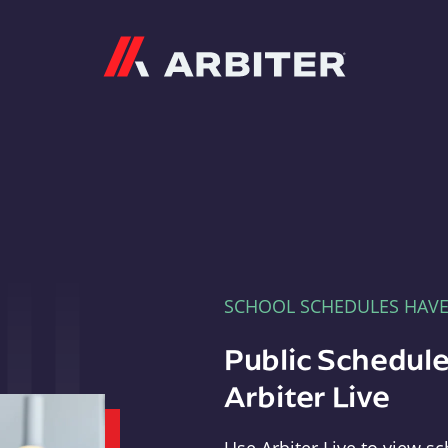
Arbiter
SCHOOL SCHEDULES HAV
Public Schedule
Arbiter Live