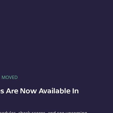
E MOVED
s Are Now Available In