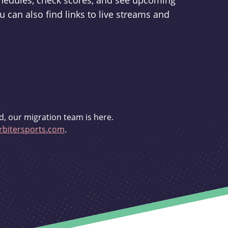
schedules, check scores, and see upcoming
u can also find links to live streams and
d, our migration team is here.
bitersports.com
.