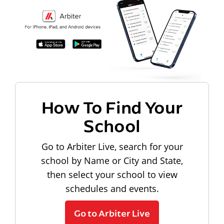
How To Find Your
School
Go to Arbiter Live, search for your
school by Name or City and State,
then select your school to view
schedules and events.
Go to Arbiter Live