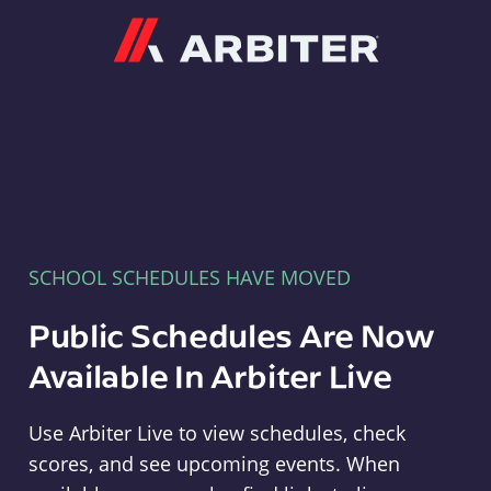
Arbiter
SCHOOL SCHEDULES HAVE MOVED
Public Schedules Are Now
Available In Arbiter Live
Use Arbiter Live to view schedules, check
scores, and see upcoming events. When