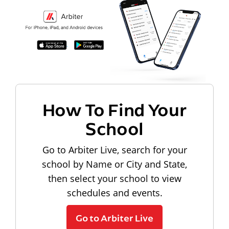
How To Find Your
School
Go to Arbiter Live, search for your
school by Name or City and State,
then select your school to view
schedules and events.
Go to Arbiter Live