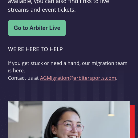
available, you can also find links to live
streams and event tickets.
WE'RE HERE TO HELP
If you get stuck or need a hand, our migration team
is here.
Contact us at
AGMigration@arbitersports.com
.