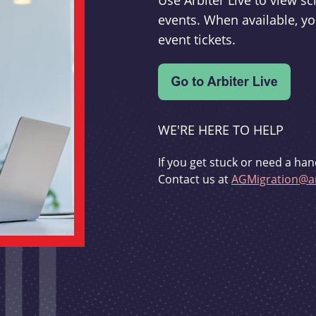
Use Arbiter Live to view 
events. When available, yo
event tickets.
WE'RE HERE TO HELP
If you get stuck or need a han
Contact us at
AGMigration@ar