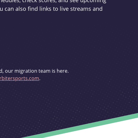
schedules, check scores, and see upcoming
u can also find links to live streams and
d, our migration team is here.
bitersports.com
.