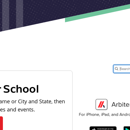
r School
ame or City and State, then
les and events.