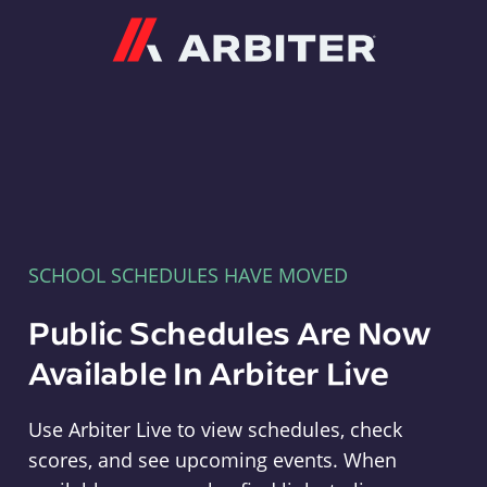
Arbiter
SCHOOL SCHEDULES HAVE MOVED
Public Schedules Are Now
Available In Arbiter Live
Use Arbiter Live to view schedules, check
scores, and see upcoming events. When