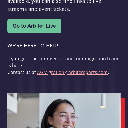
available, you can also find links to live
streams and event tickets.
WE'RE HERE TO HELP
If you get stuck or need a hand, our migration team
is here.
Contact us at
AGMigration@arbitersports.com
.