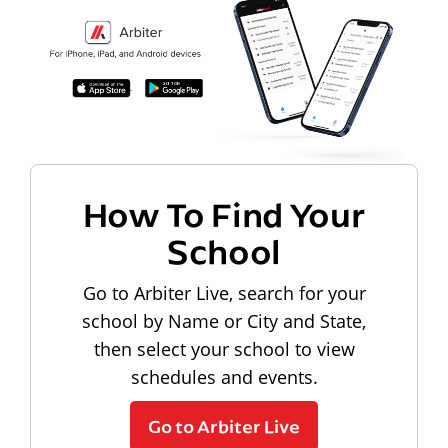
How To Find Your
School
Go to Arbiter Live, search for your
school by Name or City and State,
then select your school to view
schedules and events.
Go to Arbiter Live