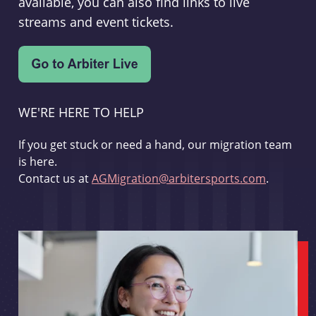
available, you can also find links to live
streams and event tickets.
WE'RE HERE TO HELP
If you get stuck or need a hand, our migration team
is here.
Contact us at
AGMigration@arbitersports.com
.