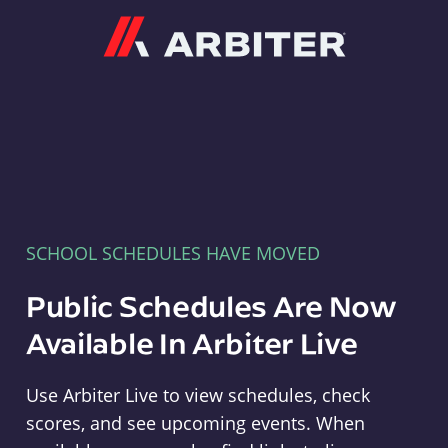
Arbiter
SCHOOL SCHEDULES HAVE MOVED
Public Schedules Are Now
Available In Arbiter Live
Use Arbiter Live to view schedules, check
scores, and see upcoming events. When