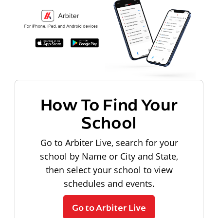
How To Find Your
School
Go to Arbiter Live, search for your
school by Name or City and State,
then select your school to view
schedules and events.
Go to Arbiter Live