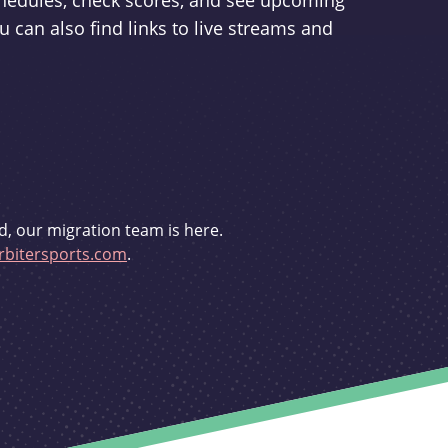
schedules, check scores, and see upcoming
u can also find links to live streams and
d, our migration team is here.
bitersports.com
.