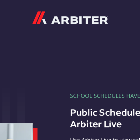
Arbiter
SCHOOL SCHEDULES HAV
Public Schedule
Arbiter Live