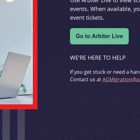
Use Arbiter Live to view 
events. When available, yo
event tickets.
WE'RE HERE TO HELP
If you get stuck or need a han
Contact us at
AGMigration@ar