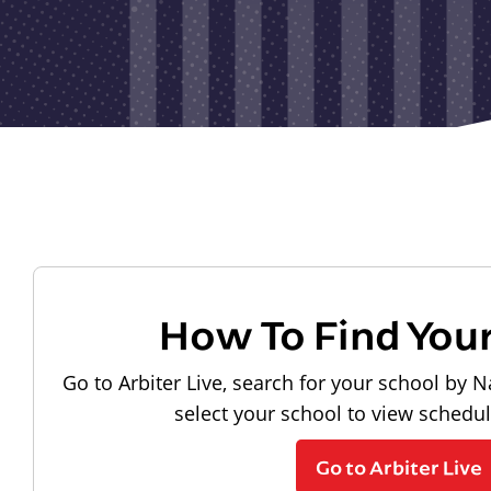
How To Find You
Go to Arbiter Live, search for your school by N
select your school to view schedu
Go to Arbiter Live