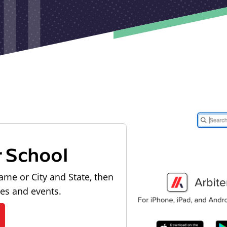
r School
ame or City and State, then
les and events.