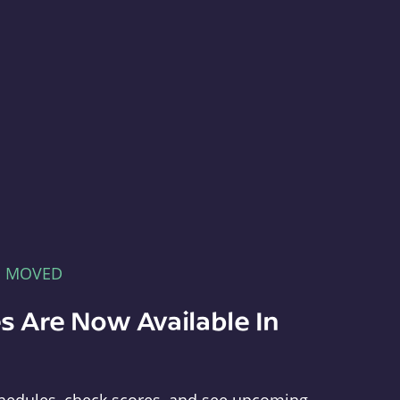
E MOVED
s Are Now Available In